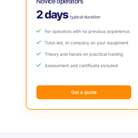
Novice operators
2 days
typical duration
For operators with no previous experience.
Tutor-led, in-company on your equipment
Theory and hands-on practical training
Assessment and certificate included
Get a quote