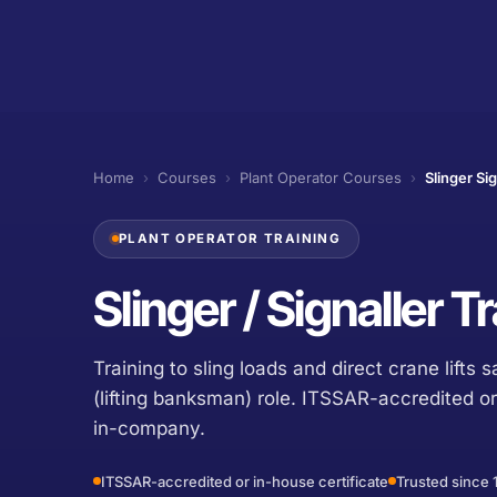
Home
›
Courses
›
Plant Operator Courses
›
Slinger Sig
PLANT OPERATOR TRAINING
Slinger / Signaller 
Training to sling loads and direct crane lifts s
(lifting banksman) role. ITSSAR-accredited or
in-company.
ITSSAR-accredited or in-house certificate
Trusted since 