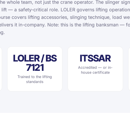
the whole team, not just the crane operator. The slinger sign
 lift — a safety-critical role. LOLER governs lifting operatio
urse covers lifting accessories, slinging technique, load w
livers it in-company. Note: this is the lifting banksman — fo
ng.
LOLER / BS
ITSSAR
7121
Accredited — or in-
house certificate
Trained to the lifting
standards