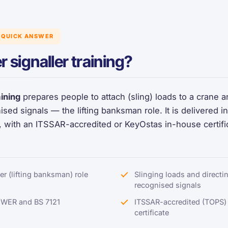
QUICK ANSWER
r signaller training?
aining
prepares people to attach (sling) loads to a crane and
ised signals — the lifting banksman role. It is delivered
 with an ITSSAR-accredited or KeyOstas in-house certifi
ler (lifting banksman) role
Slinging loads and directin
recognised signals
UWER and BS 7121
ITSSAR-accredited (TOPS)
certificate