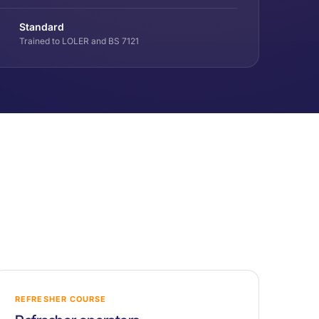
Standard
Trained to LOLER and BS 7121
REFRESHER COURSE