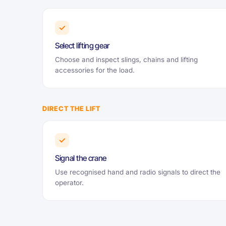
✓
Select lifting gear
Choose and inspect slings, chains and lifting
accessories for the load.
DIRECT THE LIFT
✓
Signal the crane
Use recognised hand and radio signals to direct the
operator.