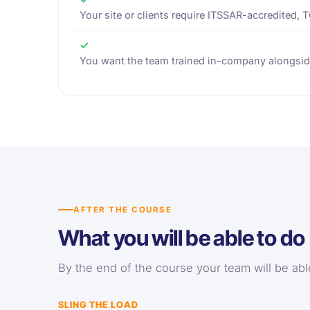
Your site or clients require ITSSAR-accredited, 
✓
You want the team trained in-company alongsid
AFTER THE COURSE
What you will be able to do
By the end of the course your team will be able 
SLING THE LOAD