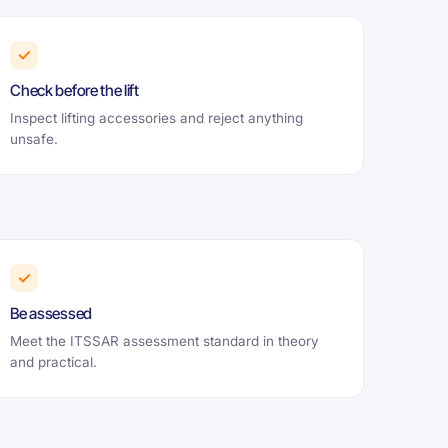
✓
Check before the lift
Inspect lifting accessories and reject anything
unsafe.
✓
Be assessed
Meet the ITSSAR assessment standard in theory
and practical.