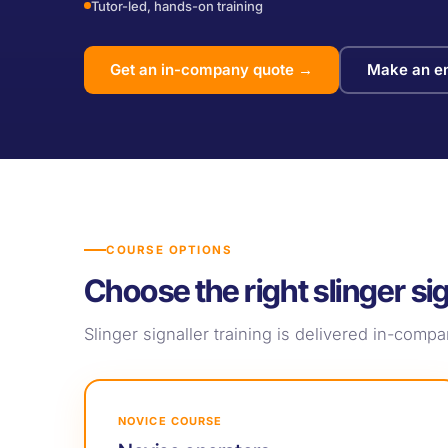
Tutor-led, hands-on training
Get an in-company quote →
Make an en
COURSE OPTIONS
Choose the right slinger sig
Slinger signaller training is delivered in-com
NOVICE COURSE