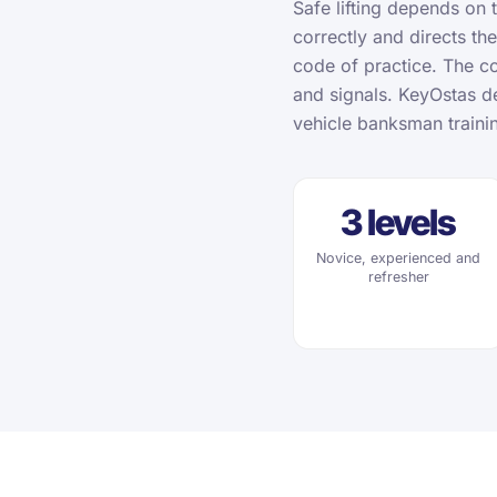
Safe lifting depends on 
correctly and directs the
code of practice. The co
and signals. KeyOstas de
vehicle banksman traini
3 levels
Novice, experienced and
refresher