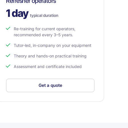
Refresher operators
1 day
typical duration
Re-training for current operators,
recommended every 3–5 years.
Tutor-led, in-company on your equipment
Theory and hands-on practical training
Assessment and certificate included
Get a quote