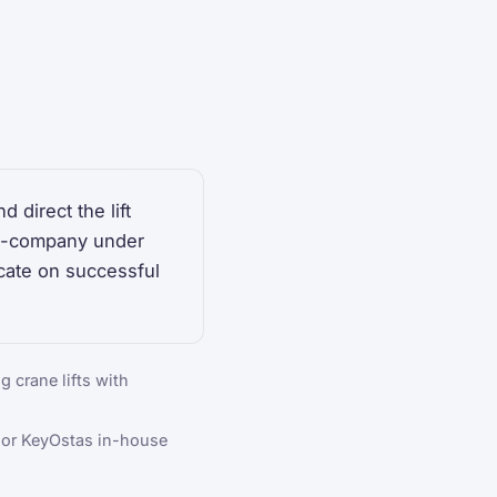
 direct the lift
 in-company under
cate on successful
g crane lifts with
 or KeyOstas in-house