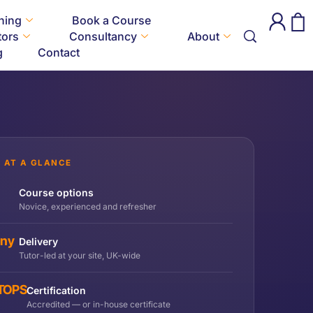
ining
Book a Course
tors
Consultancy
About
g
Contact
 AT A GLANCE
Course options
Novice, experienced and refresher
any
Delivery
Tutor-led at your site, UK-wide
 TOPS
Certification
Accredited — or in-house certificate