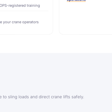
TOPS-registered training
e your crane operators
to sling loads and direct crane lifts safely.