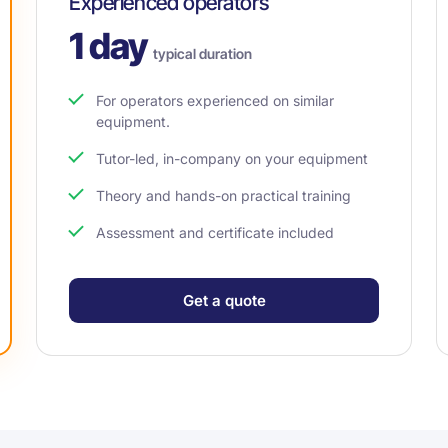
Experienced operators
1 day
typical duration
For operators experienced on similar
equipment.
Tutor-led, in-company on your equipment
Theory and hands-on practical training
Assessment and certificate included
Get a quote