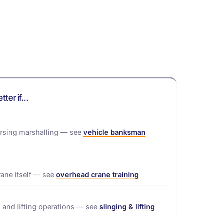
etter if…
ersing marshalling — see
vehicle banksman
rane itself — see
overhead crane training
 and lifting operations — see
slinging & lifting