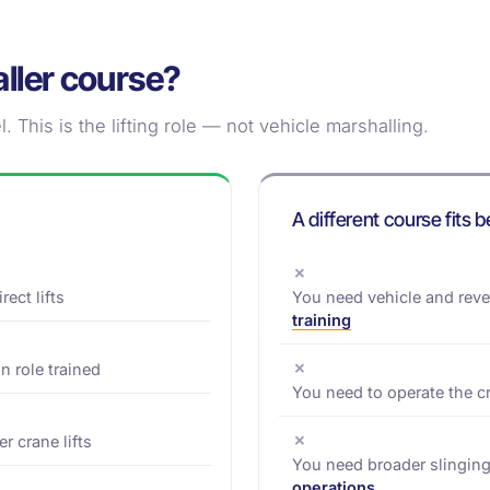
naller course?
. This is the lifting role — not vehicle marshalling.
A different course fits b
✗
ect lifts
You need vehicle and rev
training
✗
n role trained
You need to operate the c
✗
r crane lifts
You need broader slinging
operations