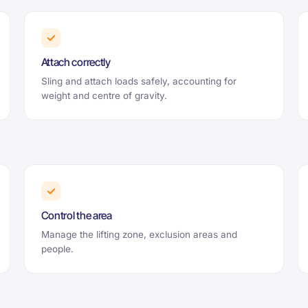
✓
Attach correctly
Sling and attach loads safely, accounting for
weight and centre of gravity.
✓
Control the area
Manage the lifting zone, exclusion areas and
people.