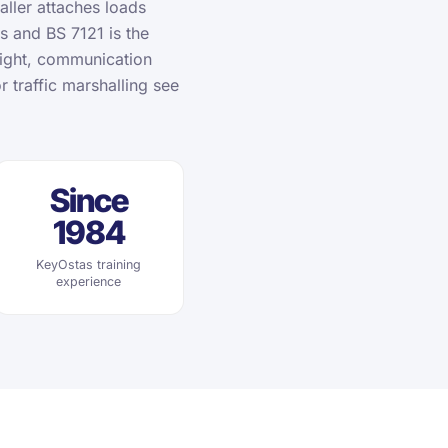
aller attaches loads
ns and BS 7121 is the
eight, communication
r traffic marshalling see
Since
1984
KeyOstas training
experience