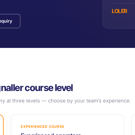
LOLER
quiry
naller course level
pany at three levels — choose by your team’s experience.
EXPERIENCED COURSE