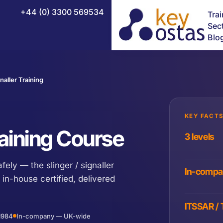
+44 (0) 3300 569534
Tra
Sec
Blo
naller Training
NEBOSH Certificate in Fire Safety
NEBOSH Construction Certificate (UK)
KEY FACTS
NEBOSH Health and Safety Leadership Excellence
Training Course
3 levels
NEBOSH HSE Introduction to Incident Investigation
afely — the slinger / signaller
NEBOSH National Diploma
In-comp
 in-house certified, delivered
NEBOSH National General Certificate
NEBOSH HSE Certificate in Process Safety Management
ITSSAR /
1984
In-company — UK-wide