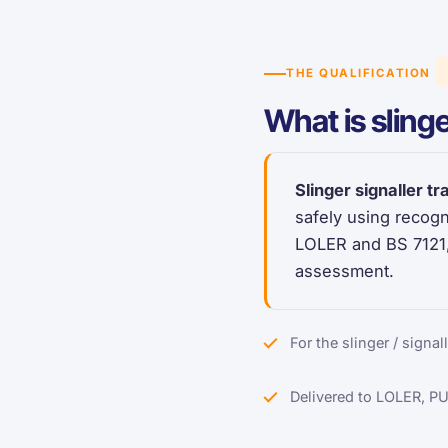
THE QUALIFICATION
What is slinge
Slinger signaller tr
safely using recogn
LOLER and BS 7121,
assessment.
For the slinger / signal
Delivered to LOLER, P