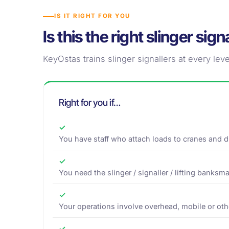
IS IT RIGHT FOR YOU
Is this the right slinger sig
KeyOstas trains slinger signallers at every level
Right for you if…
✓
You have staff who attach loads to cranes and dir
✓
You need the slinger / signaller / lifting banksma
✓
Your operations involve overhead, mobile or othe
✓