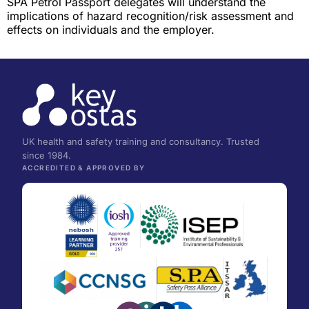
SPA Petrol Passport delegates will understand the
implications of hazard recognition/risk assessment and
effects on individuals and the employer.
UK health and safety training and consultancy. Trusted
since 1984.
ACCREDITED & APPROVED BY