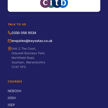
TALK TO US
0330 056 9534
enquiries@keyostas.co.uk
Unit 2 The Court,
Holywell Business Park,
Northfield Road,
Southam, Warwickshire
CV47 0FS
COURSES
NEBOSH
IOSH
ISEP