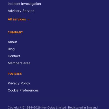
Incident Investigation
Advisory Service
All services →
COMPANY
About
Blog
Contact
Members area
POLICIES
Privacy Policy
Cookie Preferences
Copyright © 1984–2026 Key Ostas Limited · Registered in England