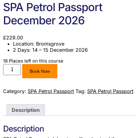
SPA Petrol Passport
December 2026
£
229.00
Location: Bromsgrove
2 Days: 14 – 15 December 2026
18 Places left on this course
Book Now
Category:
SPA Petrol Passport
Tag:
SPA Petrol Passport
Description
Description