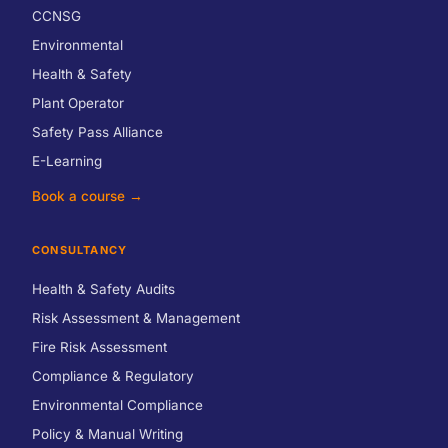
CCNSG
Environmental
Health & Safety
Plant Operator
Safety Pass Alliance
E-Learning
Book a course →
CONSULTANCY
Health & Safety Audits
Risk Assessment & Management
Fire Risk Assessment
Compliance & Regulatory
Environmental Compliance
Policy & Manual Writing