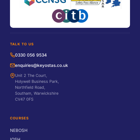
TALK TO US
0330 056 9534
enquiries@keyostas.co.uk
Unit 2 The Court,
Holywell Business Park,
Northfield Road,
Southam, Warwickshire
CV47 0FS
COURSES
NEBOSH
IOSH