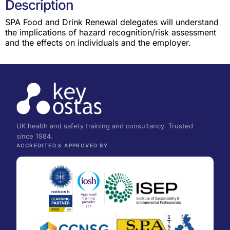
Description
SPA Food and Drink Renewal delegates will understand
the implications of hazard recognition/risk assessment
and the effects on individuals and the employer.
UK health and safety training and consultancy. Trusted
since 1984.
ACCREDITED & APPROVED BY