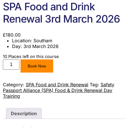
SPA Food and Drink
Renewal 3rd March 2026
£
180.00
Location: Southam
Day: 3rd March 2026
10 Places left on this course
Book Now
Category:
SPA Food and Drink Renewal
Tag:
Safety
Passport Alliance (SPA) Food & Drink Renewal Day
Training
Description