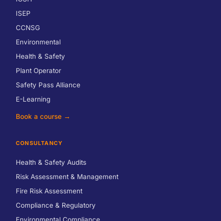
ISEP
CCNSG
Environmental
Health & Safety
Plant Operator
Safety Pass Alliance
E-Learning
Book a course →
CONSULTANCY
Health & Safety Audits
Risk Assessment & Management
Fire Risk Assessment
Compliance & Regulatory
Environmental Compliance