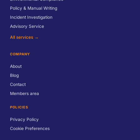
Policy & Manual Writing
Incident Investigation
Advisory Service
All services →
COMPANY
About
Blog
Contact
Members area
POLICIES
Privacy Policy
Cookie Preferences