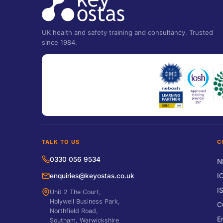
UK health and safety training and consultancy. Trusted
since 1984.
TALK TO US
C
0330 056 9534
N
enquiries@keyostas.co.uk
I
I
Unit 2 The Court,
Holywell Business Park,
C
Northfield Road,
E
Southam, Warwickshire