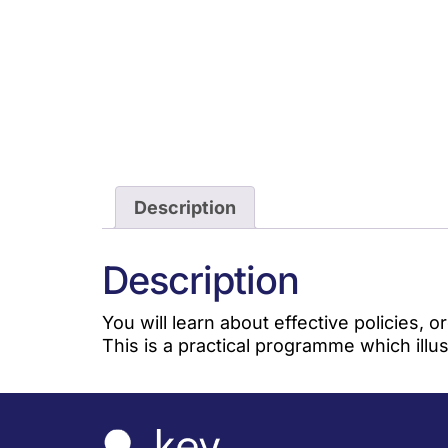
Description
Description
You will learn about effective policies,
This is a practical programme which ill