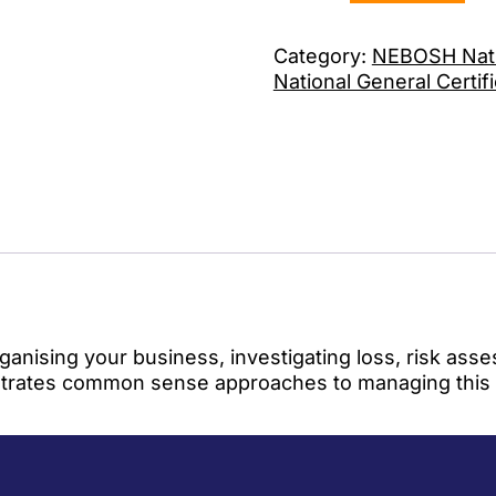
Category:
NEBOSH Natio
National General Certif
 organising your business, investigating loss, risk a
ustrates common sense approaches to managing this vi