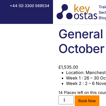
nal General Certificate
/ NEBOSH National General 
+44 (0) 3300 569534
Tra
Sec
NEBOSH 
Blo
General 
NEBOSH Certificate in Fire Safety
October
NEBOSH Construction Certificate (UK)
NEBOSH Health and Safety Leadership Excellence
£
1,535.00
NEBOSH HSE Introduction to Incident Investigation
Location: Manchest
Week 1 : 26 – 30 O
NEBOSH National Diploma
Week 2 : 2 – 6 No
NEBOSH National General Certificate
14 Places left on this cou
NEBOSH HSE Certificate in Process Safety Management
Book Now