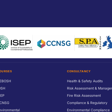
OURSES
CONSULTANCY
EBOSH
Health & Safety Audits
OSH
Risk Assessment & Manage
SEP
Fire Risk Assessment
CNSG
Compliance & Regulatory
nvironmental
Environmental Compliance