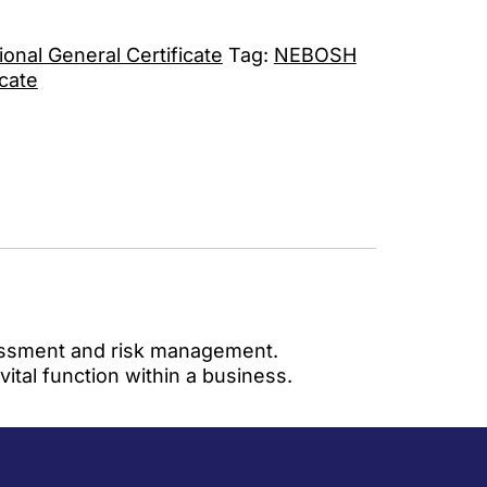
nal General Certificate
Tag:
NEBOSH
icate
ssessment and risk management.
tal function within a business.