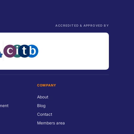
ACCREDITED & APPROVED BY
COMPANY
About
ment
Blog
Contact
Members area