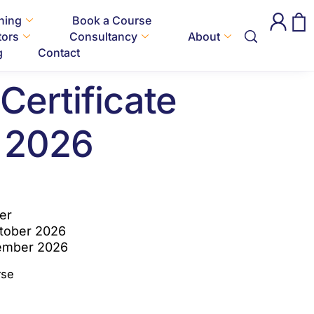
Certificate October 2026
ining
Book a Course
tors
Consultancy
About
National
g
Contact
Certificate
 2026
er
ctober 2026
vember 2026
rse