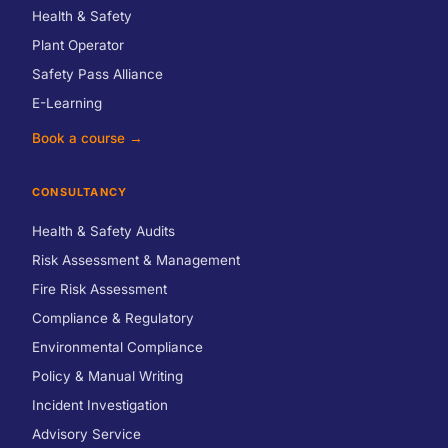
Health & Safety
Plant Operator
Safety Pass Alliance
E-Learning
Book a course →
CONSULTANCY
Health & Safety Audits
Risk Assessment & Management
Fire Risk Assessment
Compliance & Regulatory
Environmental Compliance
Policy & Manual Writing
Incident Investigation
Advisory Service