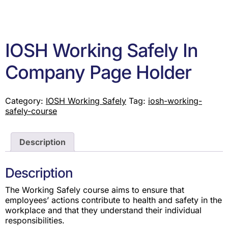
IOSH Working Safely In
Company Page Holder
Category:
IOSH Working Safely
Tag:
iosh-working-
safely-course
Description
Description
The Working Safely course aims to ensure that
employees’ actions contribute to health and safety in the
workplace and that they understand their individual
responsibilities.