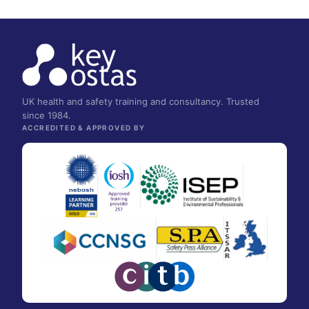
UK health and safety training and consultancy. Trusted
since 1984.
ACCREDITED & APPROVED BY