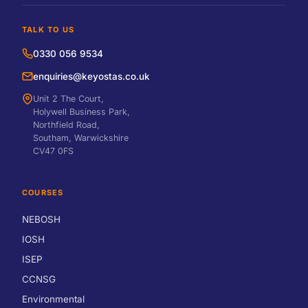
TALK TO US
0330 056 9534
enquiries@keyostas.co.uk
Unit 2 The Court,
Holywell Business Park,
Northfield Road,
Southam, Warwickshire
CV47 0FS
COURSES
NEBOSH
IOSH
ISEP
CCNSG
Environmental