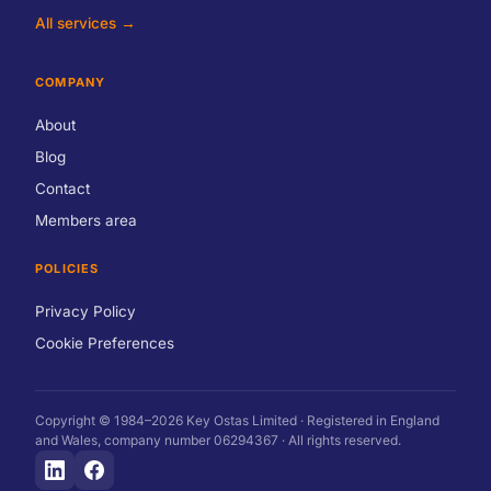
All services →
COMPANY
About
Blog
Contact
Members area
POLICIES
Privacy Policy
Cookie Preferences
Copyright © 1984–2026 Key Ostas Limited · Registered in England
and Wales, company number 06294367 · All rights reserved.