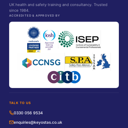
UK health and safety training and consultancy. Trusted
since 1984.
ACCREDITED & APPROVED BY
TALK TO US
0330 056 9534
enquiries@keyostas.co.uk