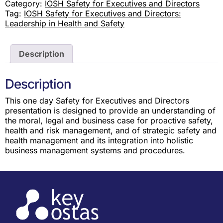
Category:
IOSH Safety for Executives and Directors
Tag:
IOSH Safety for Executives and Directors:
Leadership in Health and Safety
Description
Description
This one day Safety for Executives and Directors
presentation is designed to provide an understanding of
the moral, legal and business case for proactive safety,
health and risk management, and of strategic safety and
health management and its integration into holistic
business management systems and procedures.