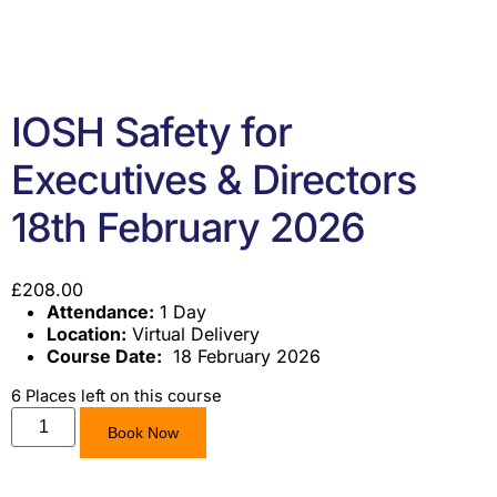
IOSH Safety for
Executives & Directors
18th February 2026
£
208.00
Attendance:
1 Day
Location:
Virtual Delivery
Course Date:
18 February 2026
6 Places left on this course
Book Now