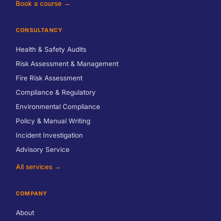
Book a course →
CONSULTANCY
Health & Safety Audits
Risk Assessment & Management
Fire Risk Assessment
Compliance & Regulatory
Environmental Compliance
Policy & Manual Writing
Incident Investigation
Advisory Service
All services →
COMPANY
About