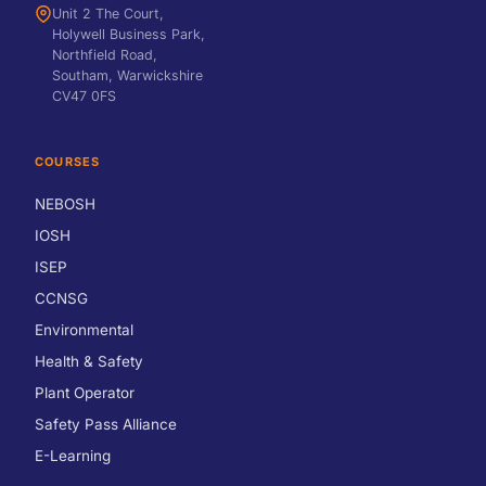
Unit 2 The Court,
Holywell Business Park,
Northfield Road,
Southam, Warwickshire
CV47 0FS
COURSES
NEBOSH
IOSH
ISEP
CCNSG
Environmental
Health & Safety
Plant Operator
Safety Pass Alliance
E-Learning