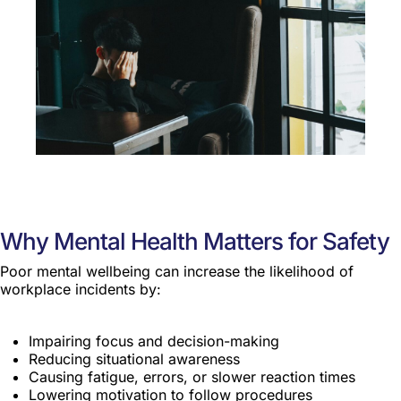
Why Mental Health Matters for Safety
Poor mental wellbeing can increase the likelihood of
workplace incidents by:
Impairing focus and decision-making
Reducing situational awareness
Causing fatigue, errors, or slower reaction times
Lowering motivation to follow procedures