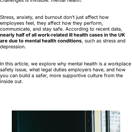
challenges is invisible: mental health.
Stress, anxiety, and burnout don’t just affect how
employees feel, they affect how they perform,
communicate, and stay safe. According to recent data,
nearly half of all work-related ill health cases in the UK
are due to mental health conditions
, such as stress and
depression.
In this article, we explore why mental health is a workplace
safety issue, what legal duties employers have, and how
you can build a safer, more supportive culture from the
inside out.