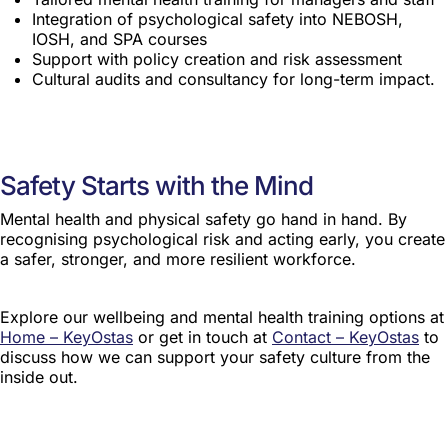
Integration of psychological safety into NEBOSH,
IOSH, and SPA courses
Support with policy creation and risk assessment
Cultural audits and consultancy for long-term impact.
Safety Starts with the Mind
Mental health and physical safety go hand in hand. By
recognising psychological risk and acting early, you create
a safer, stronger, and more resilient workforce.
Explore our wellbeing and mental health training options at
Home – KeyOstas
or get in touch at
Contact – KeyOstas
to
discuss how we can support your safety culture from the
inside out.