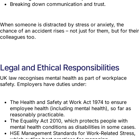
Breaking down communication and trust.
When someone is distracted by stress or anxiety, the
chance of an accident rises – not just for them, but for their
colleagues too.
Legal and Ethical Responsibilities
UK law recognises mental health as part of workplace
safety. Employers have duties under:
The Health and Safety at Work Act 1974 to ensure
employee health (including mental health), so far as
reasonably practicable.
The Equality Act 2010, which protects people with
mental health conditions as disabilities in some cases.
HSE Management Standards for Work-Related Stress,