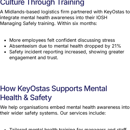
Culture Through Training
A Midlands-based logistics firm partnered with KeyOstas to
integrate mental health awareness into their IOSH
Managing Safely training. Within six months:
More employees felt confident discussing stress
Absenteeism due to mental health dropped by 21%
Safety incident reporting increased, showing greater
engagement and trust.
How KeyOstas Supports Mental
Health & Safety
We help organisations embed mental health awareness into
their wider safety systems. Our services include:
Tailored mental health training for managers and staff