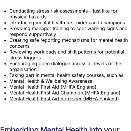
Conducting stress risk assessments – just like for
physical hazards
Introducing mental health first aiders and champions
Providing manager training to spot warning signs and
respond supportively
Creating safe reporting mechanisms for mental health
concerns
Reviewing workloads and shift patterns for potential
stress triggers
Encouraging open dialogue across all levels of the
organisation.
Taking part in mental health safety courses, such as:
Mental Health & Wellbeing Awareness
Mental Health First Aid (MHFA England)
Mental Health First Aid Champion (MHFA England)
Mental Health First Aid Refresher (MHFA England)
Embedding Mental Health into your