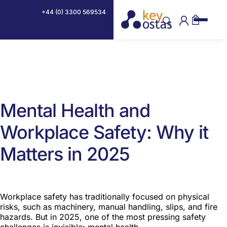
By
Devon Glithero CertIOSH
·
16th May 2025
+44 (0) 3300 569534
Mental Health and
Workplace Safety: Why it
Matters in 2025
Workplace safety has traditionally focused on physical
risks, such as machinery, manual handling, slips, and fire
hazards. But in 2025, one of the most pressing safety