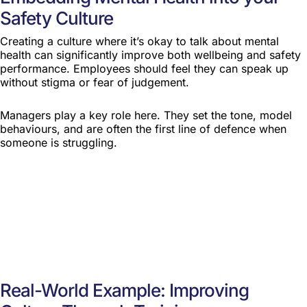
Safety Culture
Creating a culture where it’s okay to talk about mental
health can significantly improve both wellbeing and safety
performance. Employees should feel they can speak up
without stigma or fear of judgement.
Managers play a key role here. They set the tone, model
behaviours, and are often the first line of defence when
someone is struggling.
Real-World Example: Improving