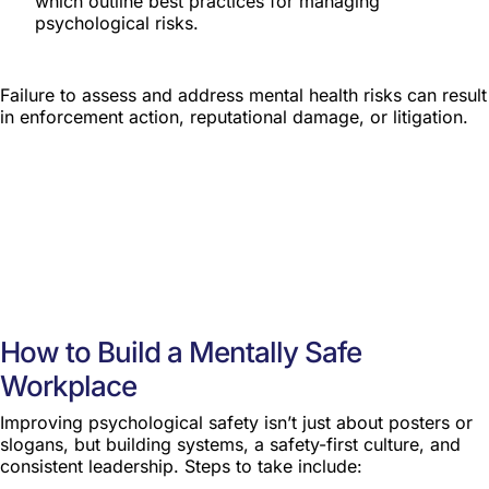
which outline best practices for managing
psychological risks.
Failure to assess and address mental health risks can result
in enforcement action, reputational damage, or litigation.
How to Build a Mentally Safe
Workplace
Improving psychological safety isn’t just about posters or
slogans, but building systems, a safety-first culture, and
consistent leadership. Steps to take include: