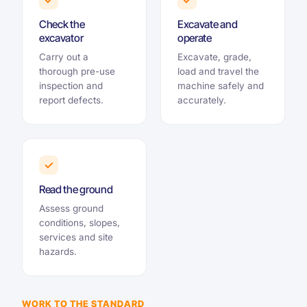
Check the
Excavate and
excavator
operate
Carry out a
Excavate, grade,
thorough pre-use
load and travel the
inspection and
machine safely and
report defects.
accurately.
✓
Read the ground
Assess ground
conditions, slopes,
services and site
hazards.
WORK TO THE STANDARD