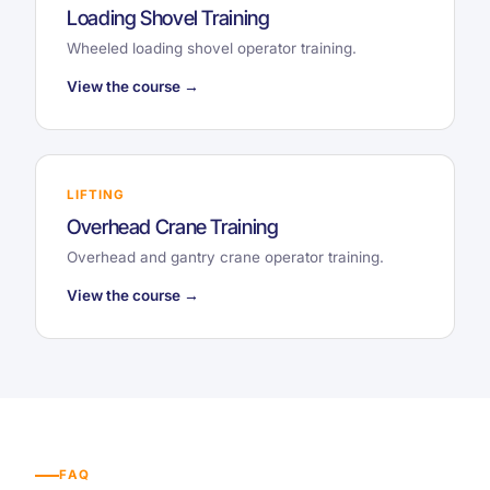
Loading Shovel Training
Wheeled loading shovel operator training.
View the course →
LIFTING
Overhead Crane Training
Overhead and gantry crane operator training.
View the course →
FAQ