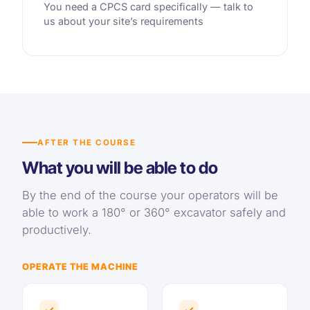
You need a CPCS card specifically — talk to
us about your site’s requirements
AFTER THE COURSE
What you will be able to do
By the end of the course your operators will be
able to work a 180° or 360° excavator safely and
productively.
OPERATE THE MACHINE
✓
✓