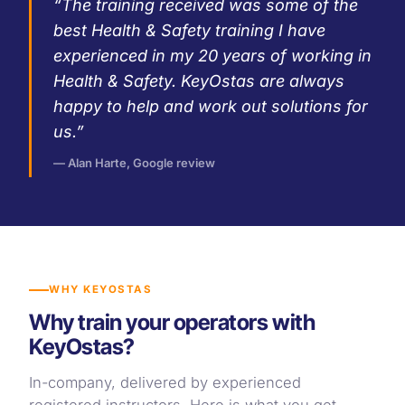
“The training received was some of the
best Health & Safety training I have
experienced in my 20 years of working in
Health & Safety. KeyOstas are always
happy to help and work out solutions for
us.”
— Alan Harte, Google review
WHY KEYOSTAS
Why train your operators with
KeyOstas?
In-company, delivered by experienced