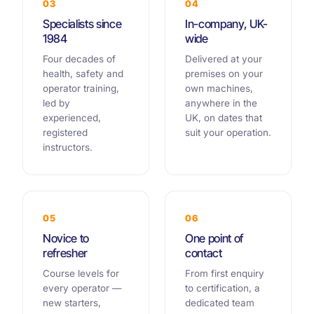
03
04
Specialists since
In-company, UK-
1984
wide
Four decades of
Delivered at your
health, safety and
premises on your
operator training,
own machines,
led by
anywhere in the
experienced,
UK, on dates that
registered
suit your operation.
instructors.
05
06
Novice to
One point of
refresher
contact
Course levels for
From first enquiry
every operator —
to certification, a
new starters,
dedicated team