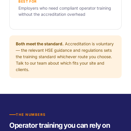
BEST FOR
Employers who need compliant operator training
without the accreditation overhead
Both meet the standard.
Accreditation is voluntary
— the relevant HSE guidance and regulations sets
the training standard whichever route you choose.
Talk to our team about which fits your site and
clients.
THE NUMBERS
Operator training you can rely on