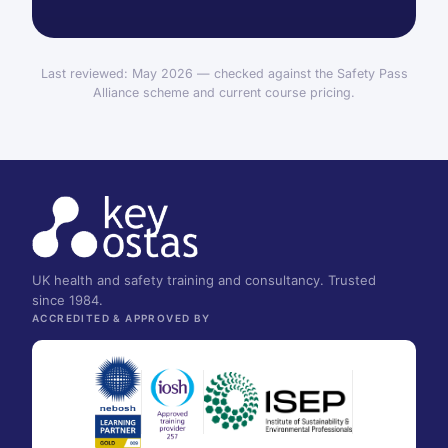
Last reviewed: May 2026 — checked against the Safety Pass
Alliance scheme and current course pricing.
UK health and safety training and consultancy. Trusted
since 1984.
ACCREDITED & APPROVED BY