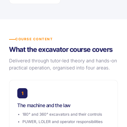
COURSE CONTENT
What the excavator course covers
Delivered through tutor-led theory and hands-on
practical operation, organised into four areas.
1
The machine and the law
180° and 360° excavators and their controls
PUWER, LOLER and operator responsibilities