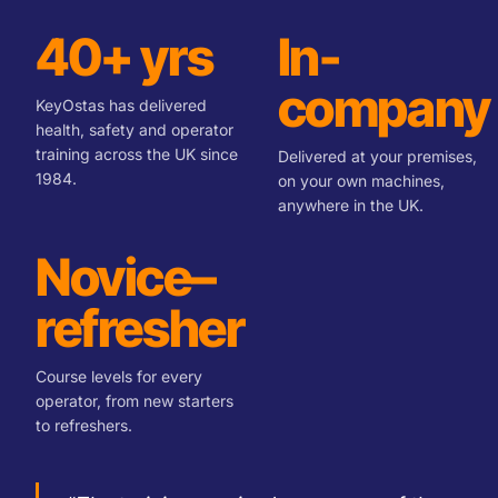
40+ yrs
In-
company
KeyOstas has delivered
health, safety and operator
training across the UK since
Delivered at your premises,
1984.
on your own machines,
anywhere in the UK.
Novice–
refresher
Course levels for every
operator, from new starters
to refreshers.