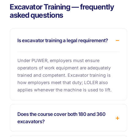
Excavator Training — frequently
asked questions
Is excavator training a legal requirement?
Under PUWER, employers must ensure
operators of work equipment are adequately
trained and competent. Excavator training is
how employers meet that duty; LOLER also
applies whenever the machine is used to lift.
Does the course cover both 180 and 360
excavators?