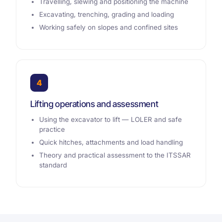
Travelling, slewing and positioning the machine
Excavating, trenching, grading and loading
Working safely on slopes and confined sites
4
Lifting operations and assessment
Using the excavator to lift — LOLER and safe
practice
Quick hitches, attachments and load handling
Theory and practical assessment to the ITSSAR
standard