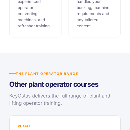
experienced
handles your
operators
booking, machine
converting
requirements and
machines, and
any tailored
refresher training.
content.
THE PLANT OPERATOR RANGE
Other plant operator courses
KeyOstas delivers the full range of plant and
lifting operator training.
PLANT