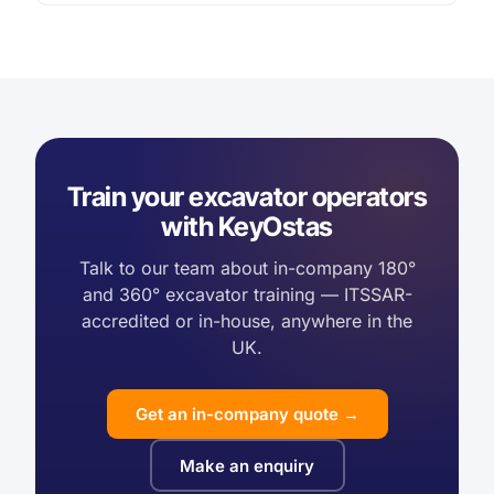
Train your excavator operators
with KeyOstas
Talk to our team about in-company 180°
and 360° excavator training — ITSSAR-
accredited or in-house, anywhere in the
UK.
Get an in-company quote →
Make an enquiry