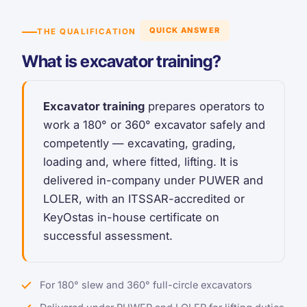
QUICK ANSWER
THE QUALIFICATION
What is excavator training?
Excavator training
prepares operators to
work a 180° or 360° excavator safely and
competently — excavating, grading,
loading and, where fitted, lifting. It is
delivered in-company under PUWER and
LOLER, with an ITSSAR-accredited or
KeyOstas in-house certificate on
successful assessment.
For 180° slew and 360° full-circle excavators