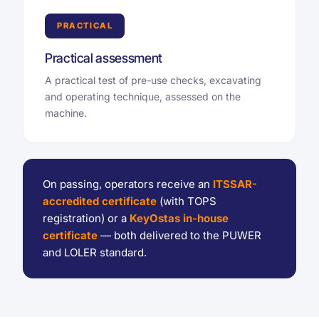
PRACTICAL
Practical assessment
A practical test of pre-use checks, excavating
and operating technique, assessed on the
machine.
On passing, operators receive an
ITSSAR-
accredited certificate
(with TOPS
registration) or a
KeyOstas in-house
certificate
— both delivered to the PUWER
and LOLER standard.