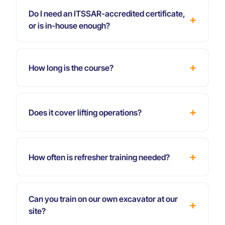
Do I need an ITSSAR-accredited certificate,
or is in-house enough?
How long is the course?
Does it cover lifting operations?
How often is refresher training needed?
Can you train on our own excavator at our
site?