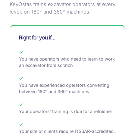
KeyOstas trains excavator operators at every
level, on 180° and 360° machines.
Right for you if…
✓
You have operators who need to learn to work
an excavator from scratch
✓
You have experienced operators converting
between 180° and 360° machines
✓
Your operators’ training is due for a refresher
✓
Your site or clients require ITSSAR-accredited,