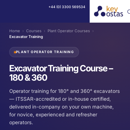
+44 (0) 3300 569534
Home
›
Courses
›
Plant Operator Courses
›
Excavator Training
PLANT OPERATOR TRAINING
Excavator Training Course –
180 & 360
Operator training for 180° and 360° excavators
— ITSSAR-accredited or in-house certified,
delivered in-company on your own machine,
for novice, experienced and refresher
operators.