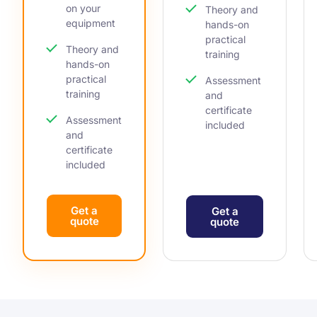
on your
Theory and
equipment
hands-on
practical
Theory and
training
hands-on
practical
Assessment
training
and
certificate
Assessment
included
and
certificate
included
Get a
Get a
quote
quote