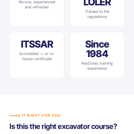
LOLER
Novice, experienced
and refresher
Trained to the
regulations
ITSSAR
Since
1984
Accredited — or in-
house certificate
KeyOstas training
experience
IS IT RIGHT FOR YOU
Is this the right excavator course?