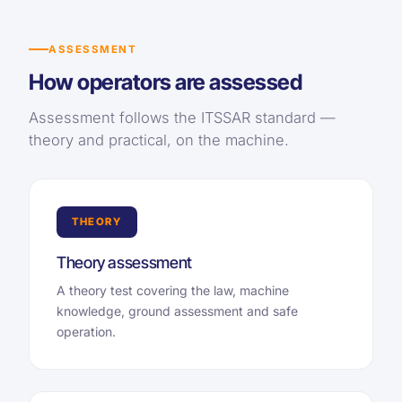
ASSESSMENT
How operators are assessed
Assessment follows the ITSSAR standard —
theory and practical, on the machine.
THEORY
Theory assessment
A theory test covering the law, machine
knowledge, ground assessment and safe
operation.