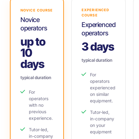
EXPERIENCED
NOVICE COURSE
COURSE
Novice
Experienced
operators
operators
up to
3 days
10
days
typical duration
For
typical duration
operators
experienced
For
on similar
operators
equipment.
with no
previous
Tutor-led,
experience.
in-company
on your
Tutor-led,
equipment
in-company