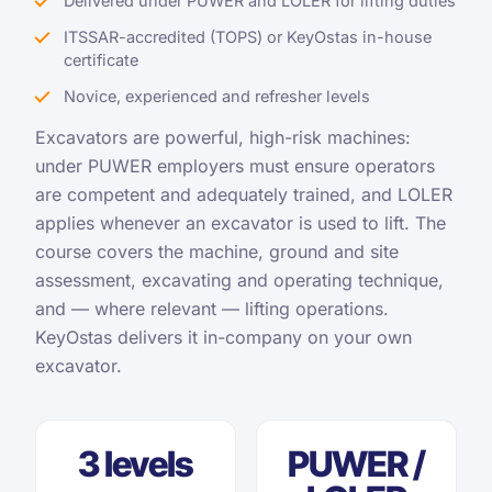
Delivered under PUWER and LOLER for lifting duties
ITSSAR-accredited (TOPS) or KeyOstas in-house
certificate
Novice, experienced and refresher levels
Excavators are powerful, high-risk machines:
under PUWER employers must ensure operators
are competent and adequately trained, and LOLER
applies whenever an excavator is used to lift. The
course covers the machine, ground and site
assessment, excavating and operating technique,
and — where relevant — lifting operations.
KeyOstas delivers it in-company on your own
excavator.
3 levels
PUWER /