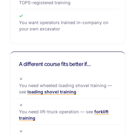
TOPS-registered training
✓
You want operators trained in-company on
your own excavator
A different course fits better if…
✗
You need wheeled loading shovel training —
see
loading shovel training
✗
You need lift-truck operation — see
forklift
training
✗