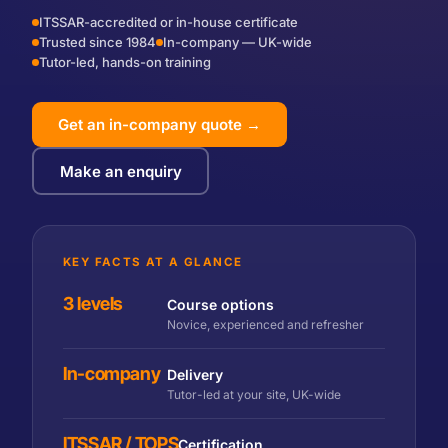
ITSSAR-accredited or in-house certificate
Trusted since 1984
In-company — UK-wide
Tutor-led, hands-on training
Get an in-company quote →
Make an enquiry
KEY FACTS AT A GLANCE
3 levels
Course options
Novice, experienced and refresher
In-company
Delivery
Tutor-led at your site, UK-wide
ITSSAR / TOPS
Certification