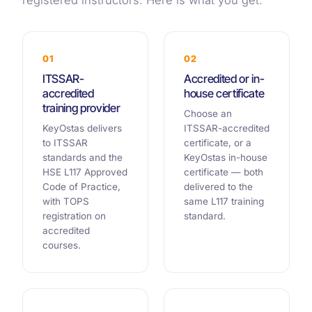
registered instructors. Here is what you get.
01
02
ITSSAR-
Accredited or in-
accredited
house certificate
training provider
Choose an
KeyOstas delivers
ITSSAR-accredited
to ITSSAR
certificate, or a
standards and the
KeyOstas in-house
HSE L117 Approved
certificate — both
Code of Practice,
delivered to the
with TOPS
same L117 training
registration on
standard.
accredited
courses.