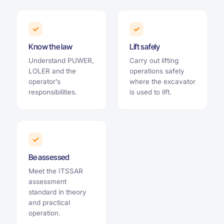
✓
✓
Know the law
Lift safely
Understand PUWER,
Carry out lifting
LOLER and the
operations safely
operator’s
where the excavator
responsibilities.
is used to lift.
✓
Be assessed
Meet the ITSSAR
assessment
standard in theory
and practical
operation.