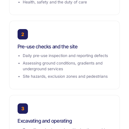
Health, safety and the duty of care
2
Pre-use checks and the site
Daily pre-use inspection and reporting defects
Assessing ground conditions, gradients and
underground services
Site hazards, exclusion zones and pedestrians
3
Excavating and operating