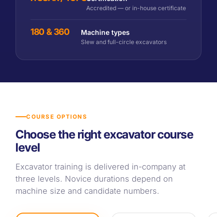
Accredited — or in-house certificate
180 & 360
Machine types
Slew and full-circle excavators
COURSE OPTIONS
Choose the right excavator course
level
Excavator training is delivered in-company at
three levels. Novice durations depend on
machine size and candidate numbers.