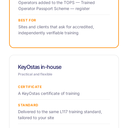
Operators added to the TOPS — Trained
Operator Passport Scheme — register
BEST FOR
Sites and clients that ask for accredited,
independently verifiable training
KeyOstas in-house
Practical and flexible
CERTIFICATE
A KeyOstas certificate of training
STANDARD
Delivered to the same L117 training standard,
tailored to your site