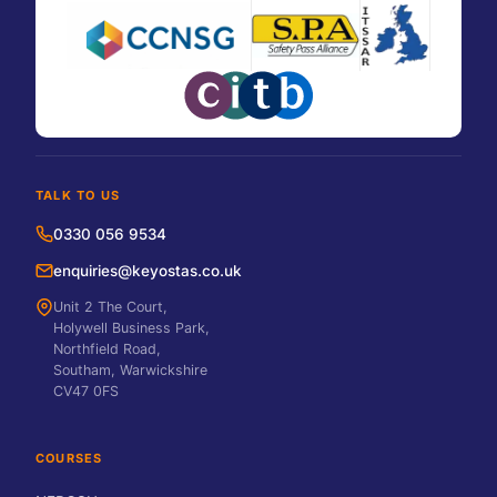
TALK TO US
0330 056 9534
enquiries@keyostas.co.uk
Unit 2 The Court,
Holywell Business Park,
Northfield Road,
Southam, Warwickshire
CV47 0FS
COURSES