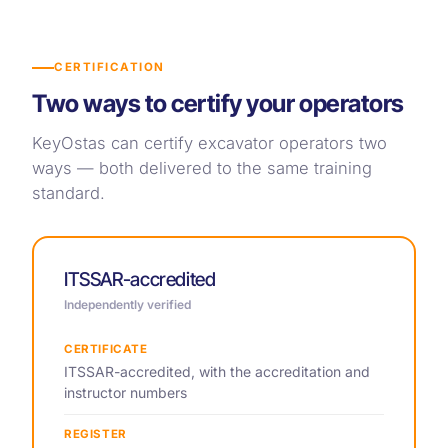
CERTIFICATION
Two ways to certify your operators
KeyOstas can certify excavator operators two
ways — both delivered to the same training
standard.
ITSSAR-accredited
Independently verified
CERTIFICATE
ITSSAR-accredited, with the accreditation and
instructor numbers
REGISTER