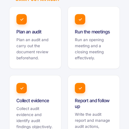
✓
✓
Plan an audit
Run the meetings
Plan an audit and
Run an opening
carry out the
meeting and a
document review
closing meeting
beforehand.
effectively.
✓
✓
Collect evidence
Report and follow
up
Collect audit
Write the audit
evidence and
report and manage
identify audit
audit actions,
findings objectively.