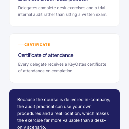
Delegates complete desk exercises and a trial
internal audit rather than sitting a written exam.
CERTIFICATE
Certificate of attendance
Every delegate receives a KeyOstas certificate
of attendance on completion.
Because the course is delivered in-company,
the audit practical can use your own
procedures and a real location, which makes
the exercise far more valuable than a desk-
only scenario.