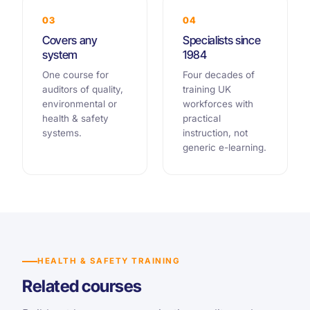
03
04
Covers any
Specialists since
system
1984
One course for
Four decades of
auditors of quality,
training UK
environmental or
workforces with
health & safety
practical
systems.
instruction, not
generic e-learning.
HEALTH & SAFETY TRAINING
Related courses