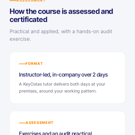
ASSESSMENT
How the course is assessed and
certificated
Practical and applied, with a hands-on audit
exercise.
FORMAT
Instructor-led, in-company over 2 days
A KeyOstas tutor delivers both days at your
premises, around your working pattern.
ASSESSMENT
Exercises and an audit practical