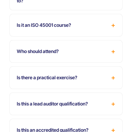
to?
Is it an ISO 45001 course?
Who should attend?
Is there a practical exercise?
Is this a lead auditor qualification?
Is this an accredited qualification?