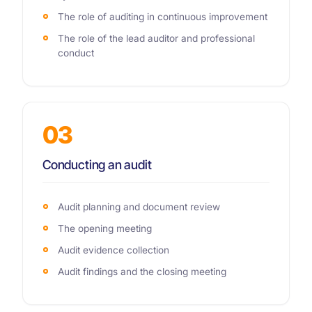
The role of auditing in continuous improvement
The role of the lead auditor and professional
conduct
03
Conducting an audit
Audit planning and document review
The opening meeting
Audit evidence collection
Audit findings and the closing meeting