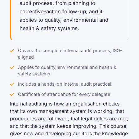
audit process, from planning to
corrective-action follow-up, and it
applies to quality, environmental and
health & safety systems.
Covers the complete internal audit process, ISO-
aligned
Applies to quality, environmental and health &
safety systems
Includes a hands-on internal audit practical
Certificate of attendance for every delegate
Internal auditing is how an organisation checks
that its own management system is working: that
procedures are followed, that legal duties are met,
and that the system keeps improving. This course
gives new and developing auditors the knowledge