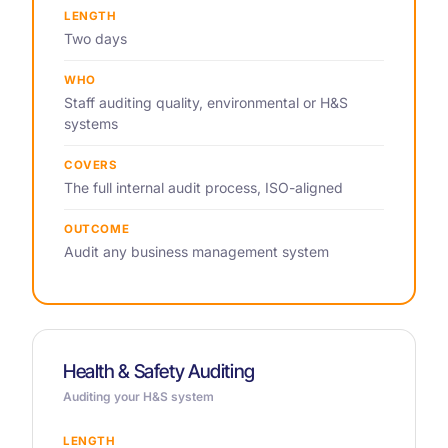
LENGTH
Two days
WHO
Staff auditing quality, environmental or H&S
systems
COVERS
The full internal audit process, ISO-aligned
OUTCOME
Audit any business management system
Health & Safety Auditing
Auditing your H&S system
LENGTH