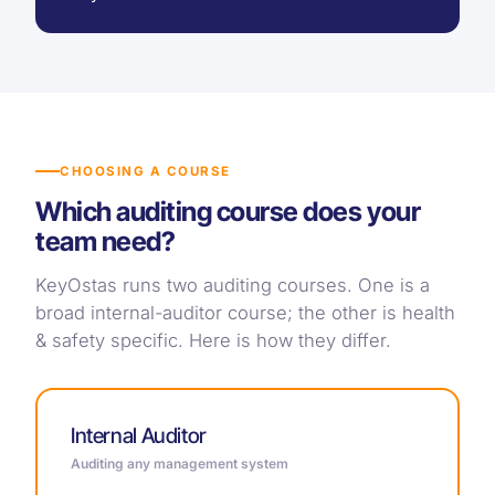
CHOOSING A COURSE
Which auditing course does your
team need?
KeyOstas runs two auditing courses. One is a
broad internal-auditor course; the other is health
& safety specific. Here is how they differ.
Internal Auditor
Auditing any management system