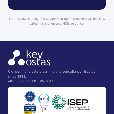
Last reviewed: May 2026. Checked against current UK health &
safety legislation and HSE guidance.
UK health and safety training and consultancy. Trusted
since 1984.
ACCREDITED & APPROVED BY