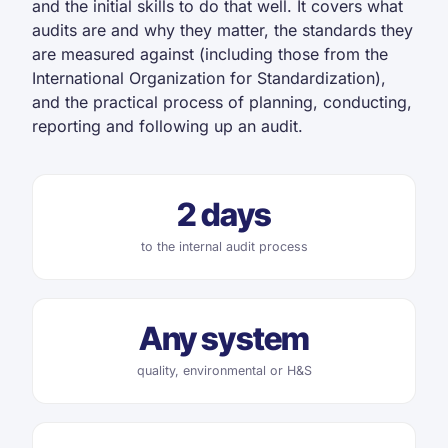
and the initial skills to do that well. It covers what
audits are and why they matter, the standards they
are measured against (including those from the
International Organization for Standardization),
and the practical process of planning, conducting,
reporting and following up an audit.
2 days
to the internal audit process
Any system
quality, environmental or H&S