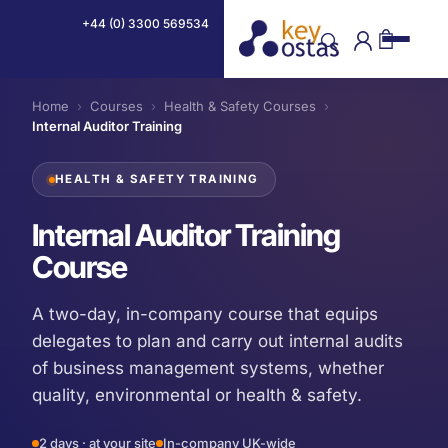
+44 (0) 3300 569534
Home
›
Courses
›
Health & Safety Courses
›
Internal Auditor Training
HEALTH & SAFETY TRAINING
Internal Auditor Training
Course
A two-day, in-company course that equips
delegates to plan and carry out internal audits
of business management systems, whether
quality, environmental or health & safety.
2 days · at your site
In-company UK-wide