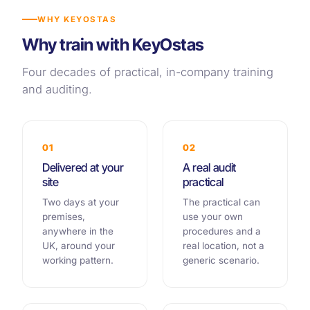
WHY KEYOSTAS
Why train with KeyOstas
Four decades of practical, in-company training
and auditing.
01
02
Delivered at your
A real audit
site
practical
Two days at your
The practical can
premises,
use your own
anywhere in the
procedures and a
UK, around your
real location, not a
working pattern.
generic scenario.