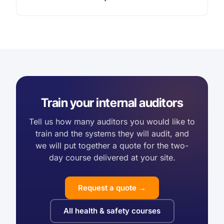
Train your internal auditors
Tell us how many auditors you would like to
train and the systems they will audit, and
we will put together a quote for the two-
day course delivered at your site.
Request a quote →
All health & safety courses