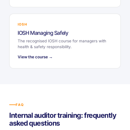
IOSH
IOSH Managing Safely
The recognised IOSH course for managers with
health & safety responsibility.
View the course →
FAQ
Internal auditor training: frequently
asked questions