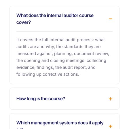
What does the internal auditor course
cover?
It covers the full internal audit process: what
audits are and why, the standards they are
measured against, planning, document review,
the opening and closing meetings, collecting
evidence, findings, the audit report, and
following up corrective actions.
How long is the course?
Which management systems does it apply