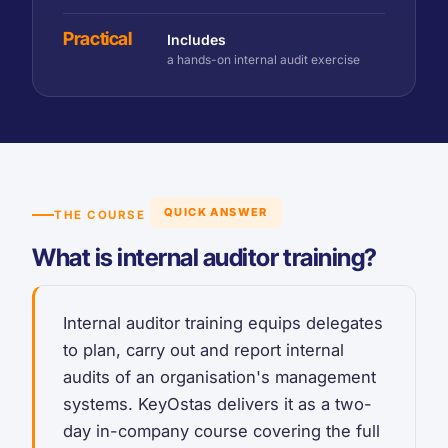
Practical
Includes
a hands-on internal audit exercise
QUICK ANSWER
THE COURSE
What is internal auditor training?
Internal auditor training equips delegates
to plan, carry out and report internal
audits of an organisation's management
systems. KeyOstas delivers it as a two-
day in-company course covering the full