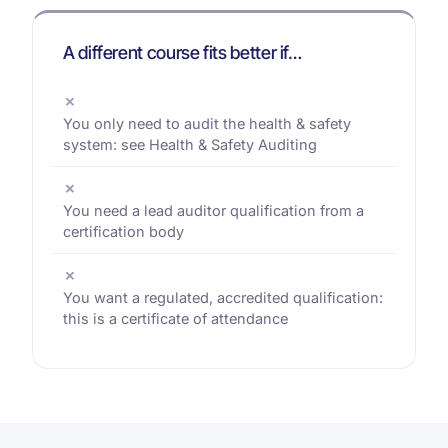
A different course fits better if…
✗
You only need to audit the health & safety
system: see Health & Safety Auditing
✗
You need a lead auditor qualification from a
certification body
✗
You want a regulated, accredited qualification:
this is a certificate of attendance