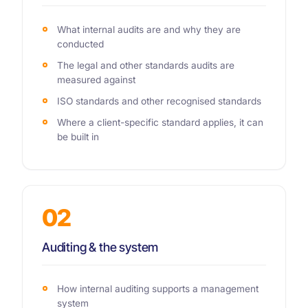
What internal audits are and why they are
conducted
The legal and other standards audits are
measured against
ISO standards and other recognised standards
Where a client-specific standard applies, it can
be built in
02
Auditing & the system
How internal auditing supports a management
system