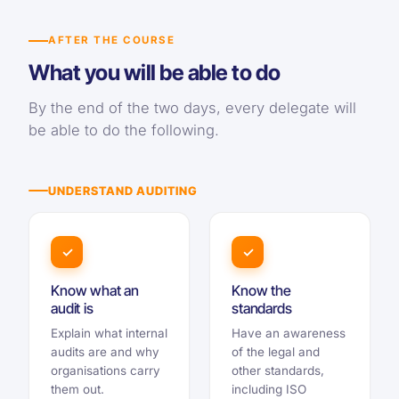
AFTER THE COURSE
What you will be able to do
By the end of the two days, every delegate will
be able to do the following.
UNDERSTAND AUDITING
✓
✓
Know what an
Know the
audit is
standards
Explain what internal
Have an awareness
audits are and why
of the legal and
organisations carry
other standards,
them out.
including ISO