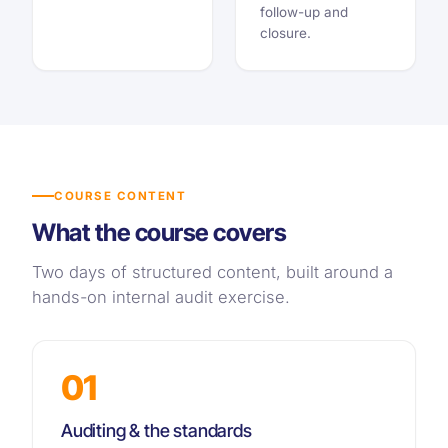
follow-up and
closure.
COURSE CONTENT
What the course covers
Two days of structured content, built around a
hands-on internal audit exercise.
01
Auditing & the standards