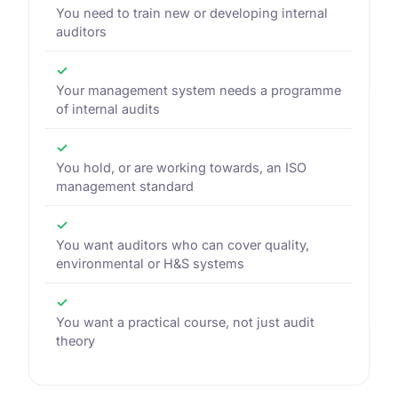
You need to train new or developing internal
auditors
✓
Your management system needs a programme
of internal audits
✓
You hold, or are working towards, an ISO
management standard
✓
You want auditors who can cover quality,
environmental or H&S systems
✓
You want a practical course, not just audit
theory