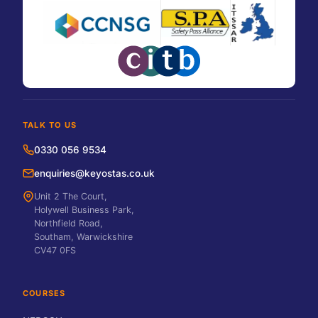
TALK TO US
0330 056 9534
enquiries@keyostas.co.uk
Unit 2 The Court,
Holywell Business Park,
Northfield Road,
Southam, Warwickshire
CV47 0FS
COURSES