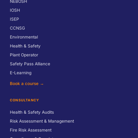
NEBOSH
IOSH
ISEP
CCNSG
Environmental
Health & Safety
Plant Operator
Safety Pass Alliance
E-Learning
Book a course →
CONSULTANCY
Health & Safety Audits
Risk Assessment & Management
Fire Risk Assessment