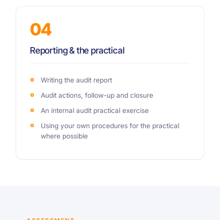
04
Reporting & the practical
Writing the audit report
Audit actions, follow-up and closure
An internal audit practical exercise
Using your own procedures for the practical
where possible