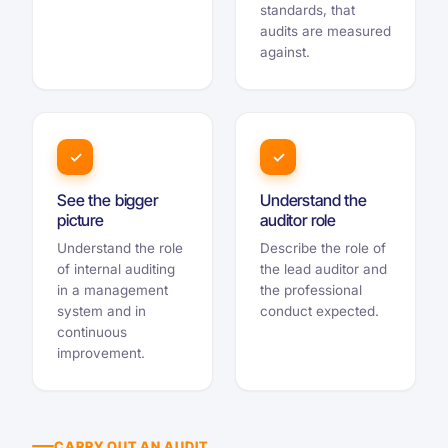
standards, that
audits are measured
against.
✓
✓
See the bigger
Understand the
picture
auditor role
Understand the role
Describe the role of
of internal auditing
the lead auditor and
in a management
the professional
system and in
conduct expected.
continuous
improvement.
CARRY OUT AN AUDIT