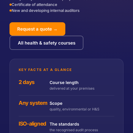
Certificate of attendance
New and developing internal auditors
Request a quote →
All health & safety courses
KEY FACTS AT A GLANCE
2 days
Course length
delivered at your premises
Any system
Scope
quality, environmental or H&S
ISO-aligned
The standards
the recognised audit process