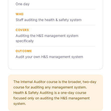
One day
WHO
Staff auditing the health & safety system
COVERS
Auditing the H&S management system
specifically
OUTCOME
Audit your own H&S management system
The Internal Auditor course is the broader, two-day
course for auditing any management system.
Health & Safety Auditing is a one-day course
focused only on auditing the H&S management
system.