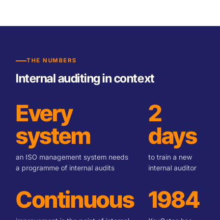
THE NUMBERS
Internal auditing in context
Every
2
system
days
an ISO management system needs
to train a new
a programme of internal audits
internal auditor
Continuous
1984