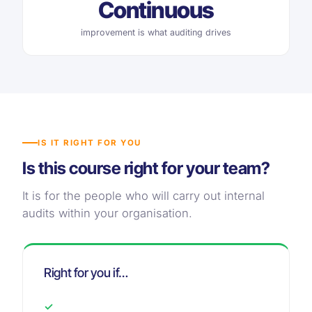
Continuous
improvement is what auditing drives
IS IT RIGHT FOR YOU
Is this course right for your team?
It is for the people who will carry out internal
audits within your organisation.
Right for you if…
✓