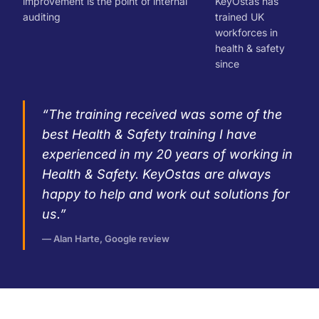
improvement is the point of internal
KeyOstas has
auditing
trained UK
workforces in
health & safety
since
“The training received was some of the
best Health & Safety training I have
experienced in my 20 years of working in
Health & Safety. KeyOstas are always
happy to help and work out solutions for
us.”
— Alan Harte, Google review