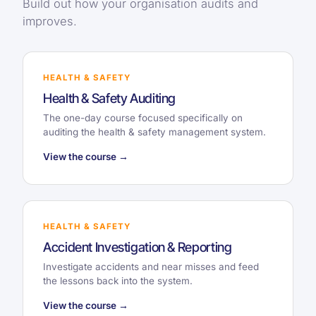
Build out how your organisation audits and
improves.
HEALTH & SAFETY
Health & Safety Auditing
The one-day course focused specifically on
auditing the health & safety management system.
View the course →
HEALTH & SAFETY
Accident Investigation & Reporting
Investigate accidents and near misses and feed
the lessons back into the system.
View the course →