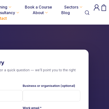
ning
Book a Course
Sectors
sultancy
About
Blog
tact
ry
or a quick question — we’ll point you to the right
Business or organisation (optional)
Work email
*