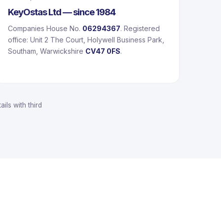
KeyOstas Ltd — since 1984
Companies House No.
06294367
. Registered
office: Unit 2 The Court, Holywell Business Park,
Southam, Warwickshire
CV47 0FS
.
ils with third