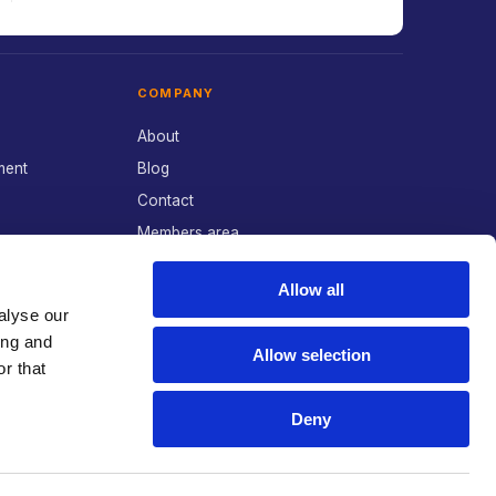
COMPANY
About
ment
Blog
Contact
Members area
POLICIES
Allow all
alyse our
Privacy Policy
ing and
Allow selection
Cookie Preferences
r that
Deny