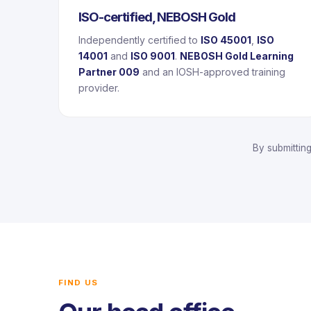
ISO-certified, NEBOSH Gold
Independently certified to
ISO 45001
,
ISO
14001
and
ISO 9001
.
NEBOSH Gold Learning
Partner 009
and an IOSH-approved training
provider.
By submittin
FIND US