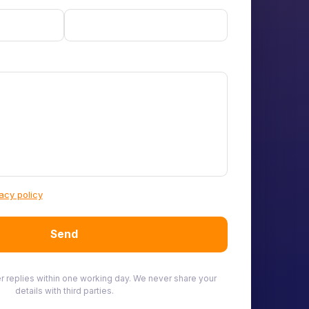
acy policy
Send
ner replies within one working day. We never share your
details with third parties.