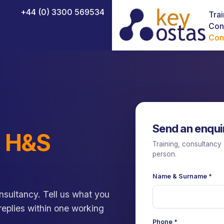
+44 (0) 3300 569534
Trai
Con
Con
NEBOSH Certificate in Fire Safety
NEBOSH Construction Certificate (UK)
Send an enqui
NEBOSH Health and Safety Leadership Excellence
d
H&S
Training, consultancy 
NEBOSH HSE Introduction to Incident Investigation
person.
NEBOSH National Diploma
Name & Surname
*
NEBOSH National General Certificate
sultancy. Tell us what you
NEBOSH HSE Certificate in Process Safety Management
 replies within one working
Phone
*