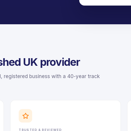
ished UK provider
 registered business with a 40-year track
TRUSTED & REVIEWED