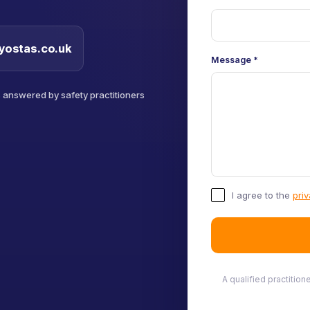
yostas.co.uk
Message
*
s answered by safety practitioners
I agree to the
priv
A qualified practitio