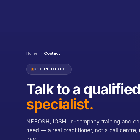
Home
›
Contact
GET IN TOUCH
Talk to a qualifie
specialist.
NEBOSH, IOSH, in-company training and con
need — a real practitioner, not a call centre,
day.