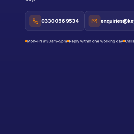
0330 056 9534
enquiries@ke
Mon–Fri 8:30am–5pm
Reply within one working day
Call