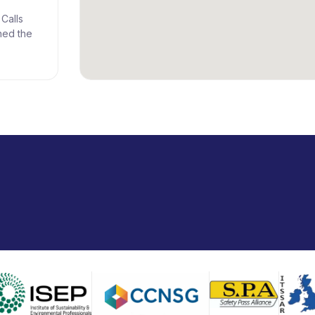
Calls
ned the