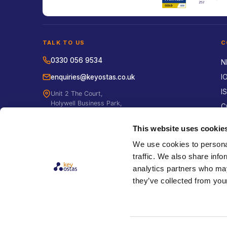
TALK TO US
C
0330 056 9534
N
enquiries@keyostas.co.uk
I
I
Unit 2 The Court,
Holywell Business Park,
C
Northfield Road,
E
Southam, Warwickshire
This website uses cookie
CV47 0FS
H
We use cookies to personal
P
traffic. We also share info
S
analytics partners who may
E
they’ve collected from your
B