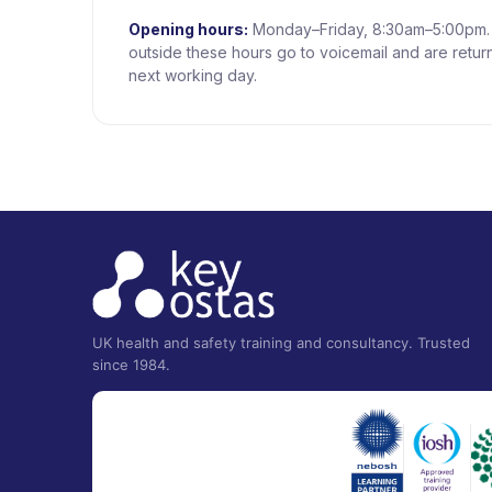
Opening hours:
Monday–Friday, 8:30am–5:00pm. 
outside these hours go to voicemail and are retur
next working day.
UK health and safety training and consultancy. Trusted
since 1984.