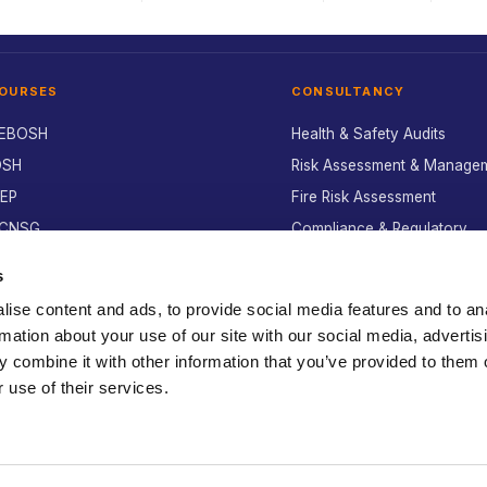
OURSES
CONSULTANCY
EBOSH
Health & Safety Audits
OSH
Risk Assessment & Manage
SEP
Fire Risk Assessment
CNSG
Compliance & Regulatory
nvironmental
Environmental Compliance
s
ealth & Safety
Policy & Manual Writing
ise content and ads, to provide social media features and to an
lant Operator
Incident Investigation
rmation about your use of our site with our social media, advertis
afety Pass Alliance
Advisory Service
 combine it with other information that you’ve provided to them o
-Learning
 use of their services.
All services →
ook a course →