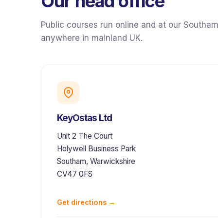
Our head office
Public courses run online and at our Southam
anywhere in mainland UK.
KeyOstas Ltd
Unit 2 The Court
Holywell Business Park
Southam, Warwickshire
CV47 0FS
Get directions →