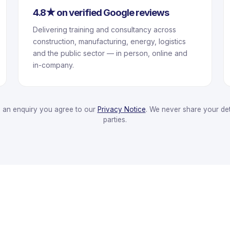
4.8★ on verified Google reviews
Delivering training and consultancy across
construction, manufacturing, energy, logistics
and the public sector — in person, online and
in-company.
g an enquiry you agree to our
Privacy Notice
. We never share your deta
parties.