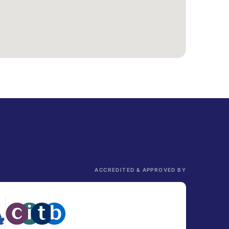
ACCREDITED & APPROVED BY