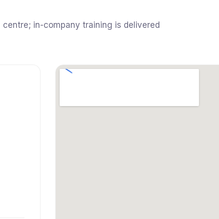
 centre; in-company training is delivered