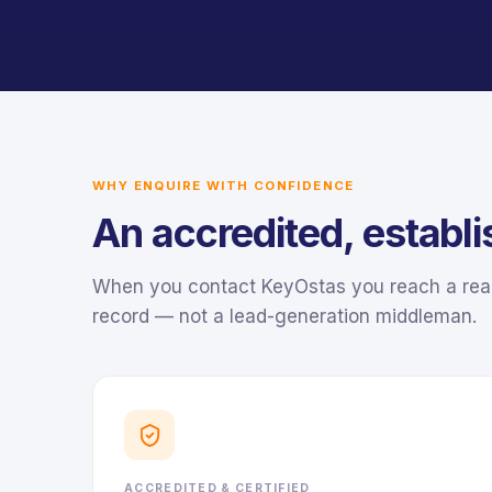
WHY ENQUIRE WITH CONFIDENCE
An accredited, establ
When you contact KeyOstas you reach a real,
record — not a lead-generation middleman.
ACCREDITED & CERTIFIED