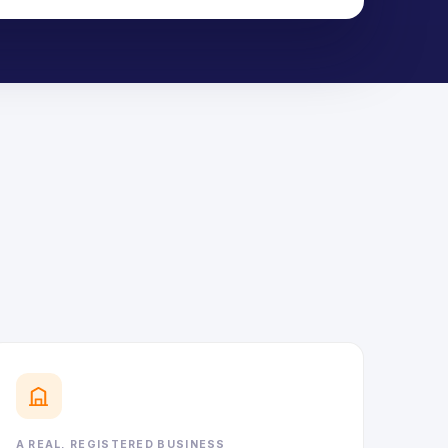
A REAL, REGISTERED BUSINESS